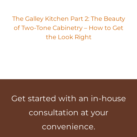
The Galley Kitchen Part 2: The Beauty
of Two-Tone Cabinetry – How to Get
the Look Right
Get started with an in-house
consultation at your
convenience.