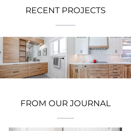
RECENT PROJECTS
A Guide to Creating a
Galley Kitchen
Seamless Home
Renovation: A Perfect
Addition: Insights
Blend of Function and
from a Recent Project
Style
FROM OUR JOURNAL