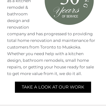
as a kitchen
remodel &
bathroom
design and
renovation
company and has progressed to providing
total home renovation and maintenance for
customers from Toronto to Muskoka.
Whether you need help with a kitchen
design, bathroom remodels, small home
repairs, or getting your house ready for sale
to get more value from it, we do it all.
TAKE A LOOK AT OUR WORK