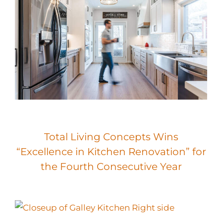
Total Living Concepts Wins
“Excellence in Kitchen Renovation” for
the Fourth Consecutive Year