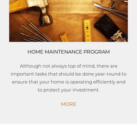
HOME MAINTENANCE PROGRAM
Although not always top of mind, there are
important tasks that should be done year-round to
ensure that your home is operating efficiently and
to protect your investment.
MORE