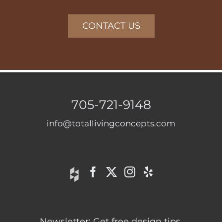
CONTACT US
705-721-9148
info@totallivingconcepts.com
Newsletter: Get free design tips.