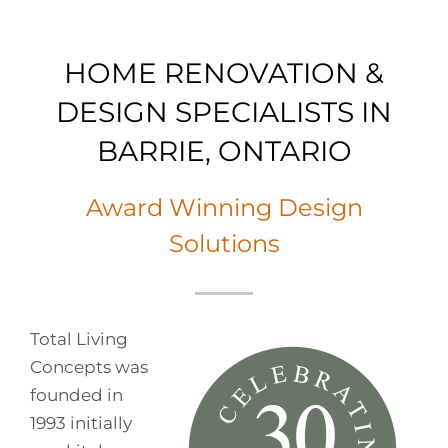
HOME RENOVATION &
DESIGN SPECIALISTS IN
BARRIE, ONTARIO
Award Winning Design
Solutions
Total Living
Concepts was
founded in
1993 initially