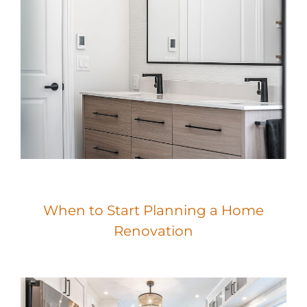
When to Start Planning a Home
Renovation