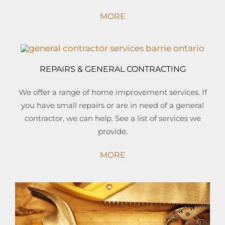
MORE
REPAIRS & GENERAL CONTRACTING
We offer a range of home improvement services. If
you have small repairs or are in need of a general
contractor, we can help. See a list of services we
provide.
MORE