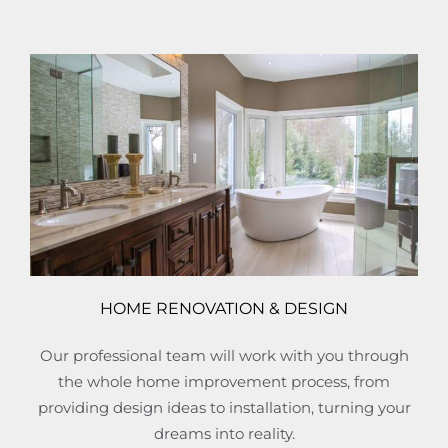
HOME RENOVATION & DESIGN
Our professional team will work with you through
the whole home improvement process, from
providing design ideas to installation, turning your
dreams into reality.