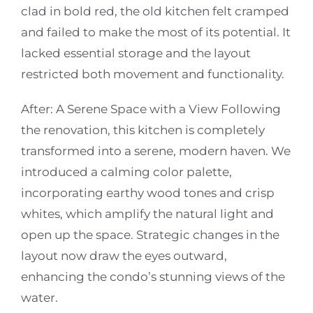
clad in bold red, the old kitchen felt cramped
and failed to make the most of its potential. It
lacked essential storage and the layout
restricted both movement and functionality.
After: A Serene Space with a View
Following
the renovation, this kitchen is completely
transformed into a serene, modern haven. We
introduced a calming color palette,
incorporating earthy wood tones and crisp
whites, which amplify the natural light and
open up the space. Strategic changes in the
layout now draw the eyes outward,
enhancing the condo’s stunning views of the
water.