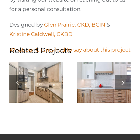
for a personal consultation.
Designed by
Glen Prairie, CKD, BCIN
&
Kristine Caldwell, CKBD
Related Projects
What our Clients had to say about this project
Galley Kitchen
Elevating Condo
Renovation: A
Living: A
n
Perfect Blend of
Stunning Condo
Function and
Kitchen
Style
Renovation