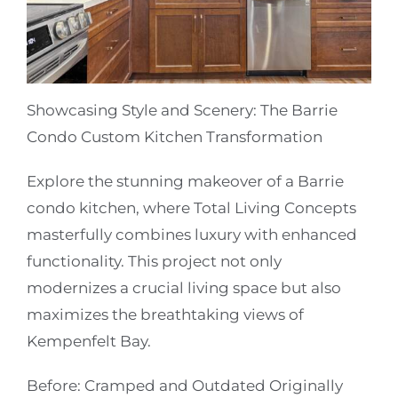
Showcasing Style and Scenery: The Barrie
Condo Custom Kitchen Transformation
Explore the stunning makeover of a Barrie
condo kitchen, where Total Living Concepts
masterfully combines luxury with enhanced
functionality. This project not only
modernizes a crucial living space but also
maximizes the breathtaking views of
Kempenfelt Bay.
Before: Cramped and Outdated
Originally