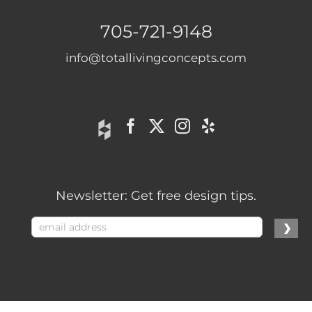
705-721-9148
info@totallivingconcepts.com
Newsletter: Get free design tips.