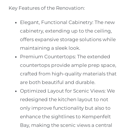
Key Features of the Renovation:
Elegant, Functional Cabinetry
: The new
cabinetry, extending up to the ceiling,
offers expansive storage solutions while
maintaining a sleek look.
Premium Countertops
: The extended
countertops provide ample prep space,
crafted from high-quality materials that
are both beautiful and durable.
Optimized Layout for Scenic Views
: We
redesigned the kitchen layout to not
only improve functionality but also to
enhance the sightlines to Kempenfelt
Bay, making the scenic views a central