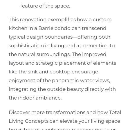
feature of the space.
This renovation exemplifies how a custom
kitchen in a Barrie condo can transcend
typical design boundaries—offering both
sophistication in living and a connection to
the natural surroundings. The improved
layout and strategic placement of elements
like the sink and cooktop encourage
enjoyment of the panoramic water views,
integrating the outside beauty directly with
the indoor ambiance.
Discover more transformations and how Total
Living Concepts can elevate your living space
by visiting our website or reaching out to us