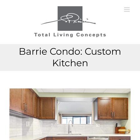
Skip
to
content
Barrie Condo: Custom
Kitchen
View
View
Larger
Larger
Image
Image