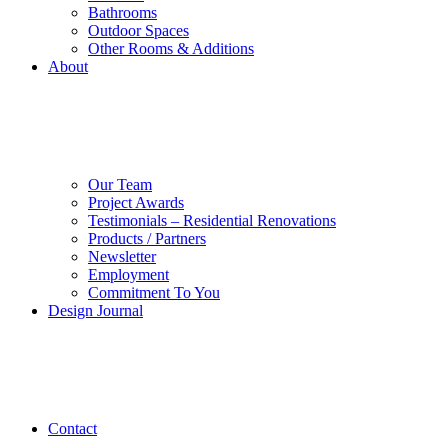
Bathrooms
Outdoor Spaces
Other Rooms & Additions
About
Our Team
Project Awards
Testimonials – Residential Renovations
Products / Partners
Newsletter
Employment
Commitment To You
Design Journal
Contact