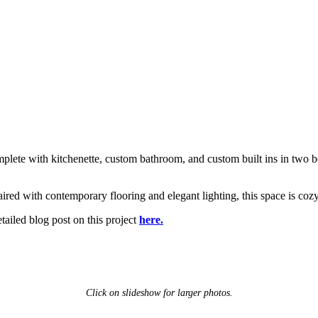
plete with kitchenette, custom bathroom, and custom built ins in two b
ired with contemporary flooring and elegant lighting, this space is co
etailed blog post on this project
here.
Click on slideshow for larger photos.