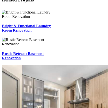
Bright & Functional Laundry
Room Renovation
Rustic Retreat: Basement
Renovation