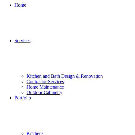
Home
Services
Kitchen and Bath Design & Renovation
Contractor Services
Home Maintenance
Outdoor Cabinetry
Portfolio
Kitchens