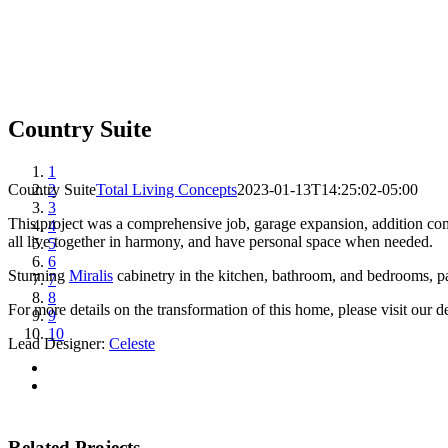
Country Suite
View
1
Larger
Country Suite
2
Total Living Concepts
2023-01-13T14:25:02-05:00
Image
3
This project was a comprehensive job, garage expansion, addition com
4
all live together in harmony, and have personal space when needed.
5
6
Stunning
Miralis
cabinetry in the kitchen, bathroom, and bedrooms, pa
7
8
For more details on the transformation of this home, please visit our d
9
10
Lead Designer:
Celeste
Related Projects