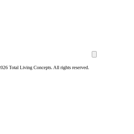
26 Total Living Concepts. All rights reserved.