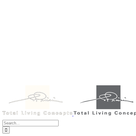
Search
for: