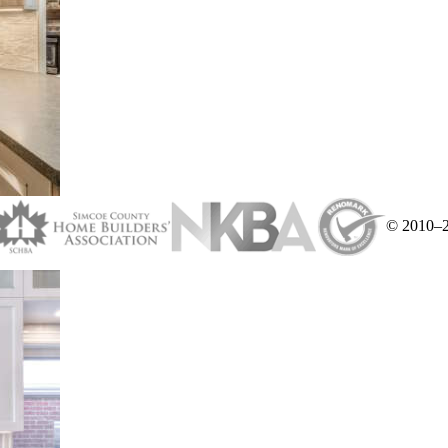
© 2010–20