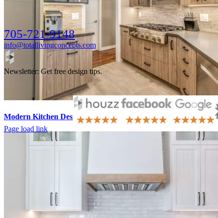
705-721-9148
info@totallivingconcepts.com
Newsletter: Get free design tips.
Modern Kitchen Design Barrie
Page load link
Go
to
Top