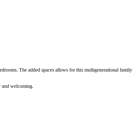
edrooms. The added spaces allows for this multigenerational family
zy and welcoming.