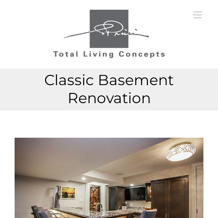
Skip
to
content
Classic Basement
Renovation
View
Larger
Image