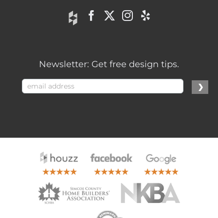
Newsletter: Get free design tips.