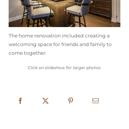
The home renovation included creating a
welcoming space for friends and family to
come together.
Click on slideshow for larger photos.