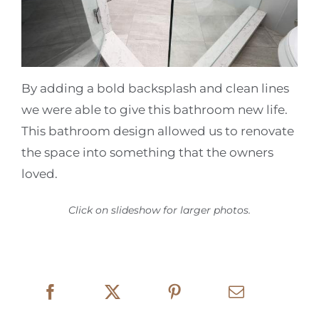
By adding a bold backsplash and clean lines
we were able to give this bathroom new life.
This bathroom design allowed us to renovate
the space into something that the owners
loved.
Click on slideshow for larger photos.