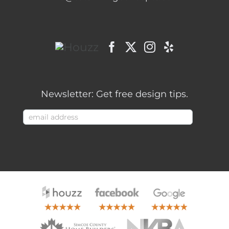
Newsletter: Get free design tips.