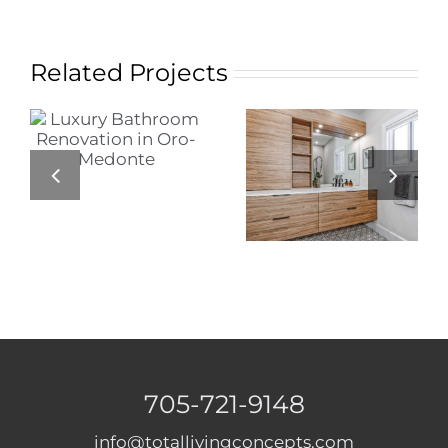
Related Projects
Modern Luxury
Bathroom
Stylish Small
Renovation in
Bathroom
Barrie: A Blend
Renovation
of Style and
Functionality
705-721-9148
info@totallivingconcepts.com