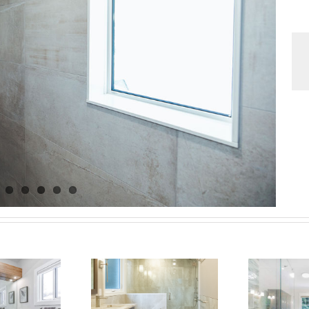
dern Luxury
Bathroom
Barrie Bathroom:
Ni
enovation in