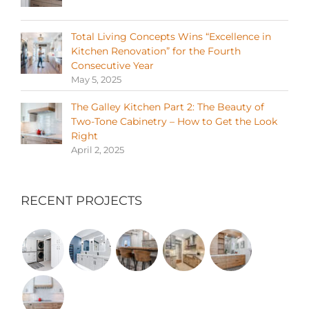
Total Living Concepts Wins “Excellence in
Kitchen Renovation” for the Fourth
Consecutive Year
May 5, 2025
The Galley Kitchen Part 2: The Beauty of
Two-Tone Cabinetry – How to Get the Look
Right
April 2, 2025
RECENT PROJECTS