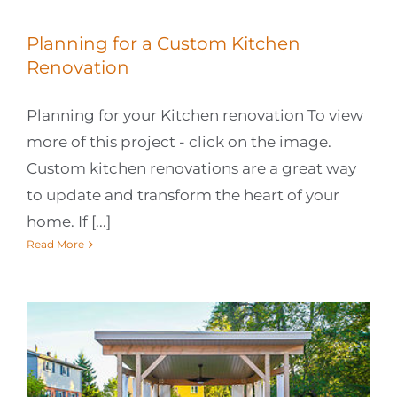
Planning for a Custom Kitchen
Renovation
Planning for your Kitchen renovation To view
more of this project - click on the image.
Custom kitchen renovations are a great way
to update and transform the heart of your
home. If [...]
Read More