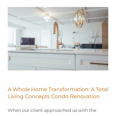
A Whole Home Transformation: A Total
Living Concepts Condo Renovation
When our client approached us with the