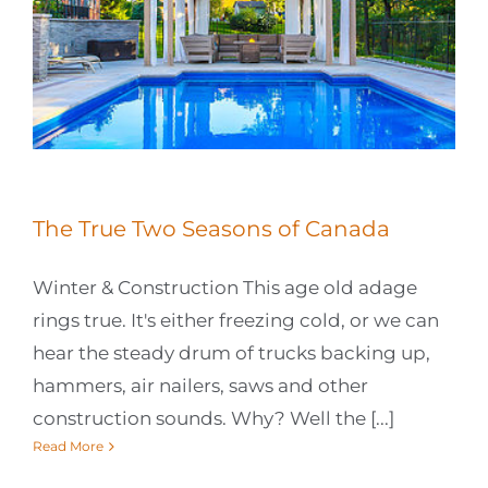
The True Two Seasons of Canada
Winter & Construction This age old adage
rings true. It's either freezing cold, or we can
hear the steady drum of trucks backing up,
hammers, air nailers, saws and other
construction sounds. Why? Well the [...]
Read More