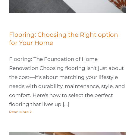
Flooring: Choosing the Right option
for Your Home
Flooring: The Foundation of Home
Renovation Choosing flooring isn't just about
the cost—it's about matching your lifestyle
needs with durability, maintenance, style, and
comfort. Here's how to select the perfect
flooring that lives up [...]
Read More