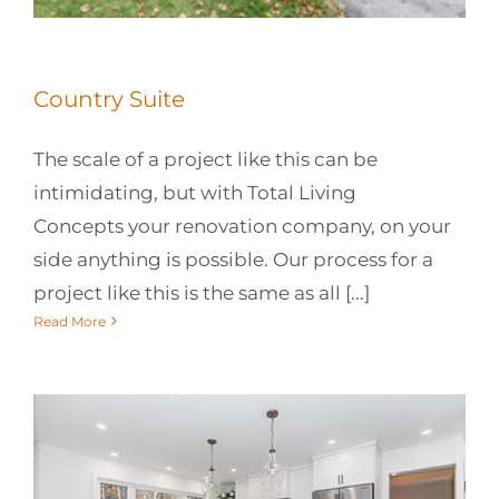
Country Suite
The scale of a project like this can be
intimidating, but with Total Living
Concepts your renovation company, on your
side anything is possible. Our process for a
project like this is the same as all [...]
Read More