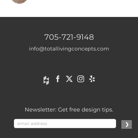
705-721-9148
info@totallivingconcepts.com
Newsletter: Get free design tips.