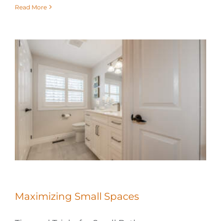
Read More
Maximizing Small Spaces