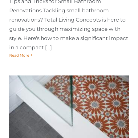
Tips and Tricks for Small Bathroom
Renovations Tackling small bathroom
renovations? Total Living Concepts is here to
guide you through maximizing space with
style. Here's how to make a significant impact
in a compact [...]
Read More