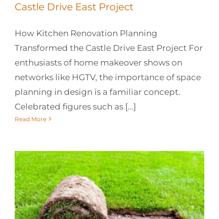
Castle Drive East Project
How Kitchen Renovation Planning
Transformed the Castle Drive East Project For
enthusiasts of home makeover shows on
networks like HGTV, the importance of space
planning in design is a familiar concept.
Celebrated figures such as [...]
Read More