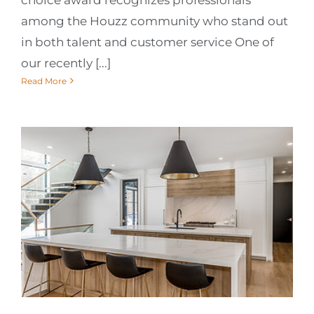
among the Houzz community who stand out
in both talent and customer service One of
our recently [...]
Read More