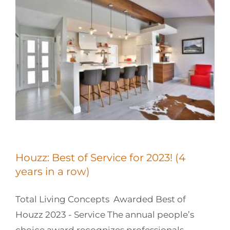
Houzz: Best of Service for 2023! (4
years in a row)
Total Living Concepts Awarded Best of
Houzz 2023 - Service The annual people’s
choice award recognizes professionals