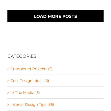
LOAD MORE POSTS
CATEGORIES
Completed Projects (5)
Cool Design Ideas (6)
In The Media (3)
Interior Design Tips (36)