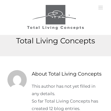
Skip
to
content
Total Living Concepts
About
Total Living Concepts
This author has not yet filled in
any details.
So far Total Living Concepts has
created 12 blog entries.