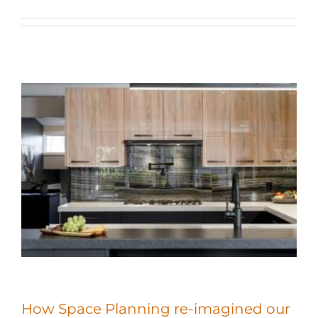
How Space Planning re-imagined our