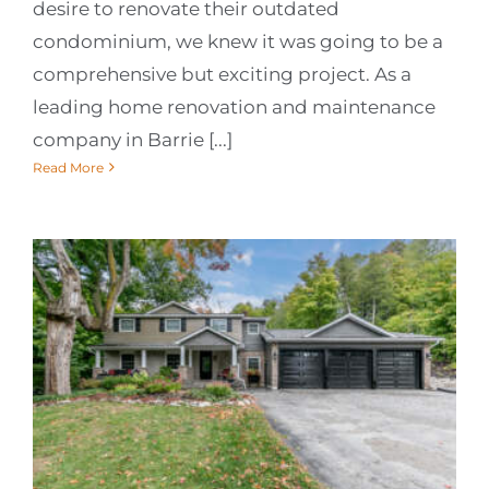
desire to renovate their outdated
condominium, we knew it was going to be a
comprehensive but exciting project. As a
leading home renovation and maintenance
company in Barrie [...]
Read More