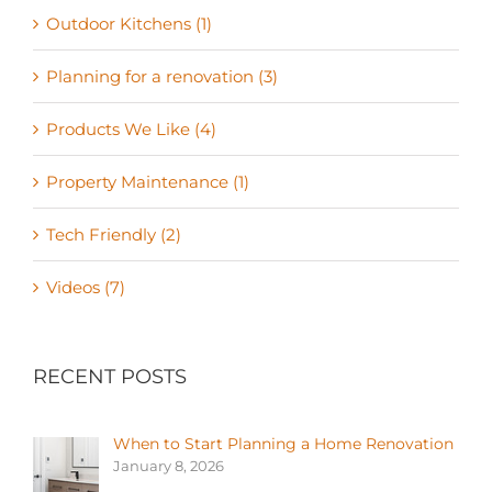
Outdoor Kitchens (1)
Planning for a renovation (3)
Products We Like (4)
Property Maintenance (1)
Tech Friendly (2)
Videos (7)
RECENT POSTS
When to Start Planning a Home Renovation
January 8, 2026