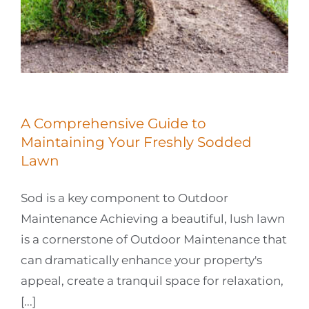
A Comprehensive Guide to
Maintaining Your Freshly Sodded
Lawn
Sod is a key component to Outdoor
Maintenance Achieving a beautiful, lush lawn
is a cornerstone of Outdoor Maintenance that
can dramatically enhance your property's
appeal, create a tranquil space for relaxation,
[...]