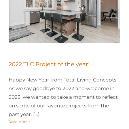
2022 TLC Project of the year!
Happy New Year from Total Living Concepts!
As we say goodbye to 2022 and welcome in
2023, we wanted to take a moment to reflect
on some of our favorite projects from the
past year. [...]
Read More