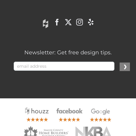
Newsletter: Get free design tips.