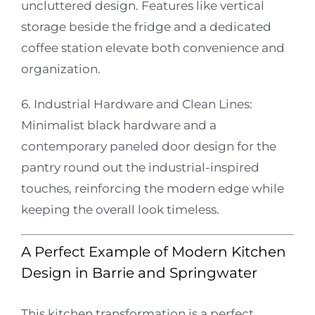
uncluttered design. Features like vertical
storage beside the fridge and a dedicated
coffee station elevate both convenience and
organization.
6. Industrial Hardware and Clean Lines:
Minimalist black hardware and a
contemporary paneled door design for the
pantry round out the industrial-inspired
touches, reinforcing the modern edge while
keeping the overall look timeless.
A Perfect Example of Modern Kitchen
Design in Barrie and Springwater
This kitchen transformation is a perfect