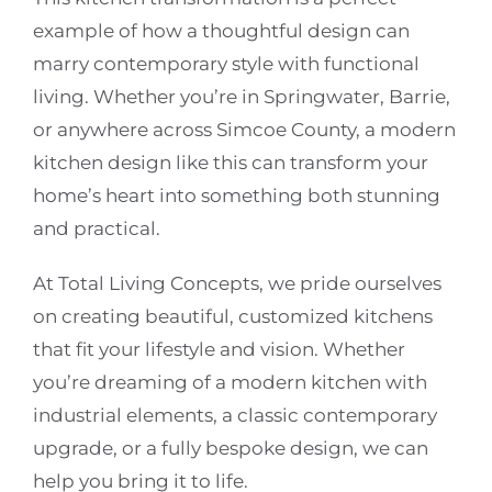
example of how a thoughtful design can
marry contemporary style with functional
living. Whether you’re in Springwater, Barrie,
or anywhere across Simcoe County, a modern
kitchen design like this can transform your
home’s heart into something both stunning
and practical.
At Total Living Concepts, we pride ourselves
on creating beautiful, customized kitchens
that fit your lifestyle and vision. Whether
you’re dreaming of a modern kitchen with
industrial elements, a classic contemporary
upgrade, or a fully bespoke design, we can
help you bring it to life.