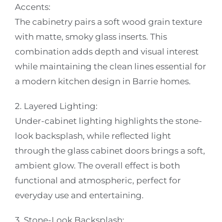
Accents:
The cabinetry pairs a soft wood grain texture
with matte, smoky glass inserts. This
combination adds depth and visual interest
while maintaining the clean lines essential for
a modern kitchen design in Barrie homes.
2. Layered Lighting:
Under-cabinet lighting highlights the stone-
look backsplash, while reflected light
through the glass cabinet doors brings a soft,
ambient glow. The overall effect is both
functional and atmospheric, perfect for
everyday use and entertaining.
3. Stone-Look Backsplash: