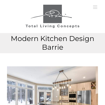
Skip
to
content
Modern Kitchen Design
Barrie
View
View
Larger
Larger
Image
Image