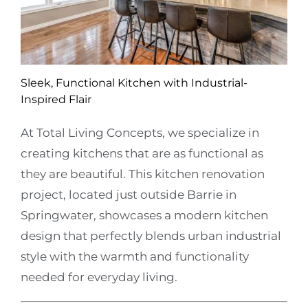
Sleek, Functional Kitchen with Industrial-
Inspired Flair
At Total Living Concepts, we specialize in
creating kitchens that are as functional as
they are beautiful. This kitchen renovation
project, located just outside Barrie in
Springwater, showcases a modern kitchen
design that perfectly blends urban industrial
style with the warmth and functionality
needed for everyday living.