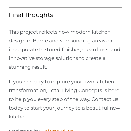
Final Thoughts
This project reflects how modern kitchen
design in Barrie and surrounding areas can
incorporate textured finishes, clean lines, and
innovative storage solutions to create a
stunning result.
If you’re ready to explore your own kitchen
transformation, Total Living Concepts is here
to help you every step of the way. Contact us
today to start your journey to a beautiful new
kitchen!