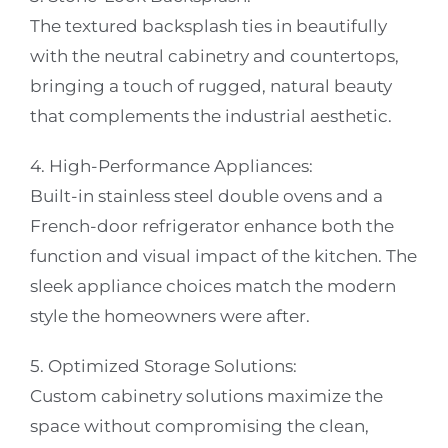
The textured backsplash ties in beautifully
with the neutral cabinetry and countertops,
bringing a touch of rugged, natural beauty
that complements the industrial aesthetic.
4. High-Performance Appliances:
Built-in stainless steel double ovens and a
French-door refrigerator enhance both the
function and visual impact of the kitchen. The
sleek appliance choices match the modern
style the homeowners were after.
5. Optimized Storage Solutions:
Custom cabinetry solutions maximize the
space without compromising the clean,