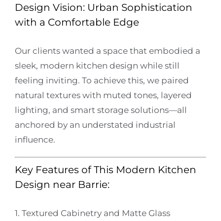
Design Vision: Urban Sophistication
with a Comfortable Edge
Our clients wanted a space that embodied a
sleek, modern kitchen design while still
feeling inviting. To achieve this, we paired
natural textures with muted tones, layered
lighting, and smart storage solutions—all
anchored by an understated industrial
influence.
Key Features of This Modern Kitchen
Design near Barrie:
1. Textured Cabinetry and Matte Glass