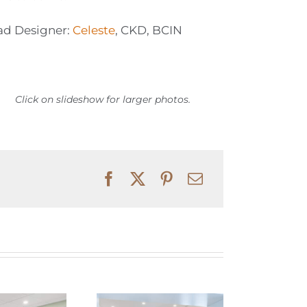
ad Designer:
Celeste
, CKD, BCIN
Click on slideshow for larger photos.
Elegant and