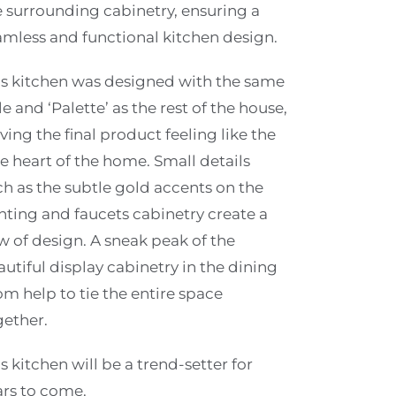
e surrounding cabinetry, ensuring a
amless and functional kitchen design.
is kitchen was designed with the same
le and ‘Palette’ as the rest of the house,
ving the final product feeling like the
e heart of the home. Small details
ch as the subtle gold accents on the
ghting and faucets cabinetry create a
w of design. A sneak peak of the
utiful display cabinetry in the dining
om help to tie the entire space
gether.
s kitchen will be a trend-setter for
ars to come.