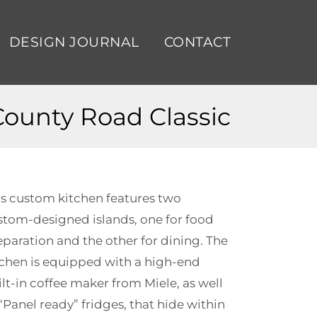
DESIGN JOURNAL
CONTACT
County Road Classic
is custom kitchen features two
stom-designed islands, one for food
eparation and the other for dining. The
tchen is equipped with a high-end
lt-in coffee maker from Miele, as well
“Panel ready” fridges, that hide within