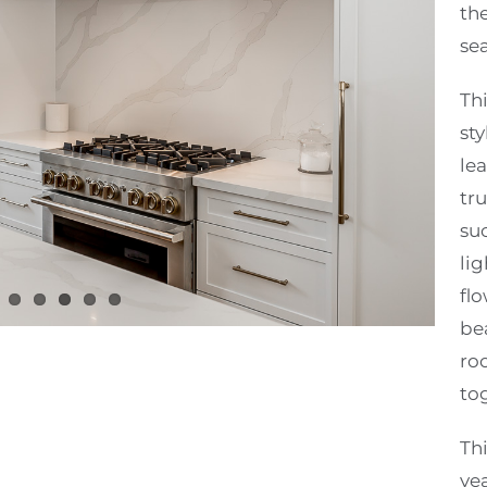
th
se
Th
sty
lea
tru
su
li
flo
bea
ro
to
Thi
ye