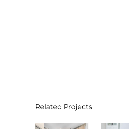
Related Projects