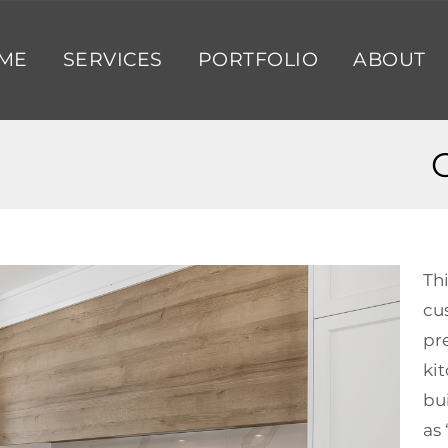
ME
SERVICES
PORTFOLIO
ABOUT
Th
cu
pr
ki
bui
as 