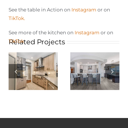
See the table in Action on
Instagram
or on
TikTok.
See more of the kitchen on
Instagram
or on
Related Projects
TikTok
.
Elevating Condo
Living: A
n
Barrie Condo:
Stunning Condo
Custom Kitchen
Kitchen
Renovation