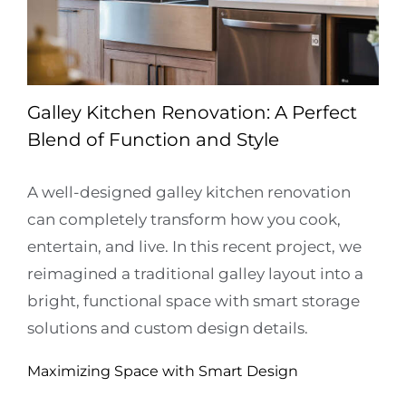
Galley Kitchen Renovation: A Perfect
Blend of Function and Style
A well-designed galley kitchen renovation
can completely transform how you cook,
entertain, and live. In this recent project, we
reimagined a traditional galley layout into a
bright, functional space with smart storage
solutions and custom design details.
Maximizing Space with Smart Design