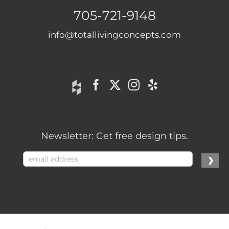
705-721-9148
info@totallivingconcepts.com
Newsletter: Get free design tips.