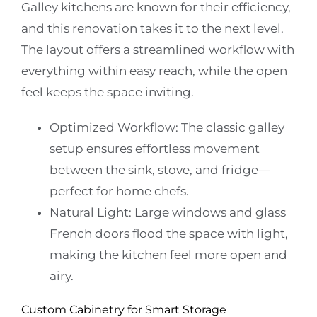
Galley kitchens are known for their efficiency,
and this renovation takes it to the next level.
The layout offers a streamlined workflow with
everything within easy reach, while the open
feel keeps the space inviting.
Optimized Workflow:
The classic galley
setup ensures effortless movement
between the sink, stove, and fridge—
perfect for home chefs.
Natural Light:
Large windows and glass
French doors flood the space with light,
making the kitchen feel more open and
airy.
Custom Cabinetry for Smart Storage