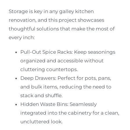
Storage is key in any galley kitchen
renovation, and this project showcases
thoughtful solutions that make the most of
every inch:
Pull-Out Spice Racks:
Keep seasonings
organized and accessible without
cluttering countertops.
Deep Drawers:
Perfect for pots, pans,
and bulk items, reducing the need to
stack and shuffle.
Hidden Waste Bins:
Seamlessly
integrated into the cabinetry for a clean,
uncluttered look.