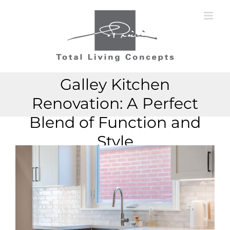
Skip
to
content
Galley Kitchen
Renovation: A Perfect
Blend of Function and
Style
View
View
Larger
Larger
Image
Image