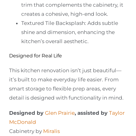
trim that complements the cabinetry, it
creates a cohesive, high-end look.
Textured Tile Backsplash:
Adds subtle
shine and dimension, enhancing the
kitchen’s overall aesthetic.
Designed for Real Life
This kitchen renovation isn’t just beautiful—
it’s built to make everyday life easier. From
smart storage to flexible prep areas, every
detail is designed with functionality in mind.
Designed by
Glen Prairie
, assisted by
Taylor
McDonald
Cabinetry by
Miralis