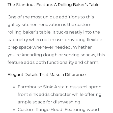
The Standout Feature: A Rolling Baker’s Table
One of the most unique additions to this
galley kitchen renovation is the custom
rolling
baker’s table
. It tucks neatly into the
cabinetry when not in use, providing flexible
prep space whenever needed. Whether
you’re kneading dough or serving snacks, this
feature adds both functionality and charm.
Elegant Details That Make a Difference
Farmhouse Sink:
A stainless steel apron-
front sink adds character while offering
ample space for dishwashing.
Custom Range Hood:
Featuring wood