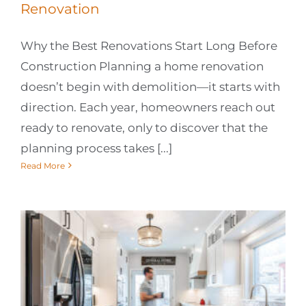
Renovation
Why the Best Renovations Start Long Before
Construction Planning a home renovation
doesn’t begin with demolition—it starts with
direction. Each year, homeowners reach out
ready to renovate, only to discover that the
planning process takes [...]
Read More