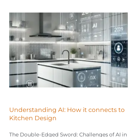
Understanding AI: How it connects to
Kitchen Design
The Double-Edged Sword: Challenges of AI in