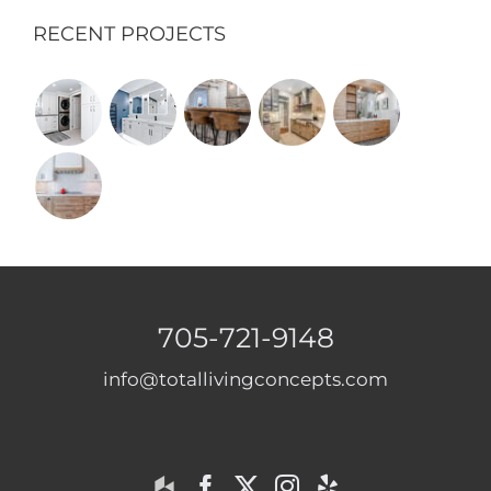
RECENT PROJECTS
705-721-9148
info@totallivingconcepts.com