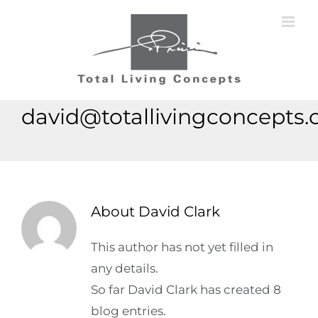
Skip
to
content
david@totallivingconcepts
About
David Clark
This author has not yet filled in
any details.
So far David Clark has created 8
blog entries.