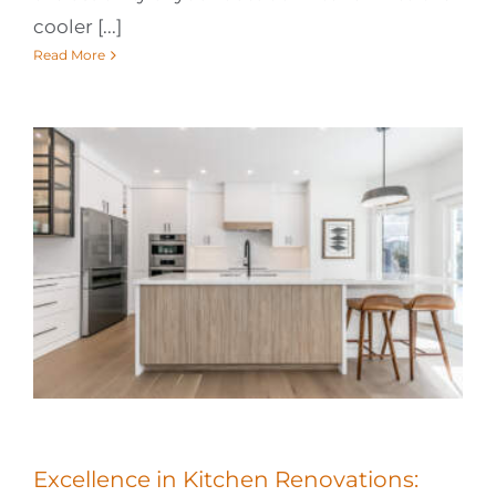
cooler [...]
Read More
Excellence in Kitchen Renovations: