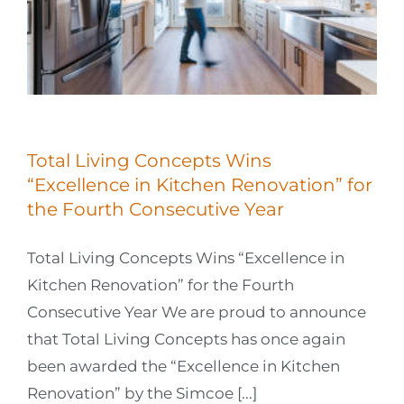
Total Living Concepts Wins
“Excellence in Kitchen Renovation” for
the Fourth Consecutive Year
Total Living Concepts Wins “Excellence in
Kitchen Renovation” for the Fourth
Consecutive Year We are proud to announce
that Total Living Concepts has once again
been awarded the “Excellence in Kitchen
Renovation” by the Simcoe [...]