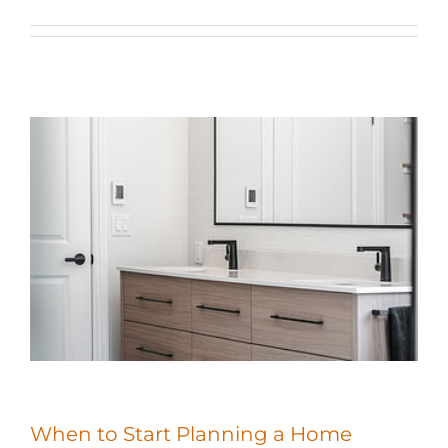
When to Start Planning a Home