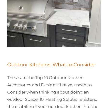
Outdoor Kitchens: What to Consider
These are the Top 10 Outdoor Kitchen
Accessories and Designs that you need to
Consider when thinking about doing an
outdoor Space: 10. Heating Solutions Extend
the usability of your outdoor kitchen into the