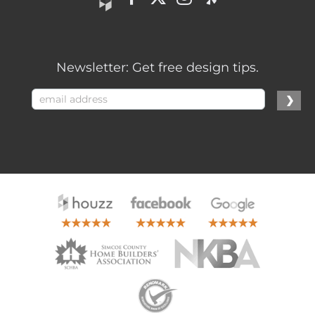
Newsletter: Get free design tips.