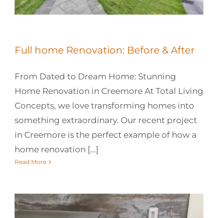
Full home Renovation: Before & After
From Dated to Dream Home: Stunning
Home Renovation in Creemore At Total Living
Concepts, we love transforming homes into
something extraordinary. Our recent project
in Creemore is the perfect example of how a
home renovation [...]
Read More