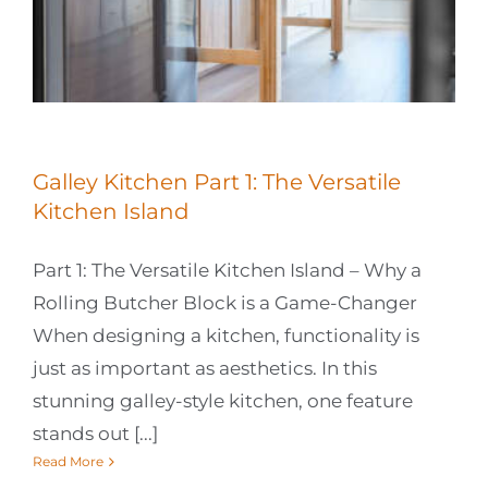
Galley Kitchen Part 1: The Versatile
Kitchen Island
Part 1: The Versatile Kitchen Island – Why a
Rolling Butcher Block is a Game-Changer
When designing a kitchen, functionality is
just as important as aesthetics. In this
stunning galley-style kitchen, one feature
stands out [...]
Read More