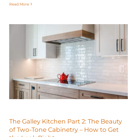
Read More
The Galley Kitchen Part 2: The Beauty
of Two-Tone Cabinetry – How to Get