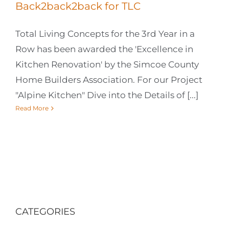
Back2back2back for TLC
Total Living Concepts for the 3rd Year in a
Row has been awarded the 'Excellence in
Kitchen Renovation' by the Simcoe County
Home Builders Association. For our Project
"Alpine Kitchen" Dive into the Details of [...]
Read More
CATEGORIES