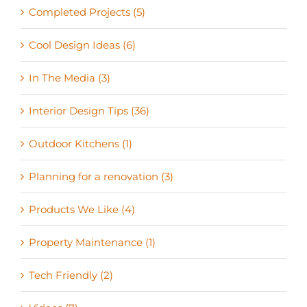
Completed Projects (5)
Cool Design Ideas (6)
In The Media (3)
Interior Design Tips (36)
Outdoor Kitchens (1)
Planning for a renovation (3)
Products We Like (4)
Property Maintenance (1)
Tech Friendly (2)