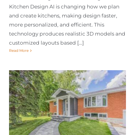
Kitchen Design AI is changing how we plan
and create kitchens, making design faster,
more personalized, and efficient. This
technology produces realistic 3D models and
customized layouts based [...]
Read More