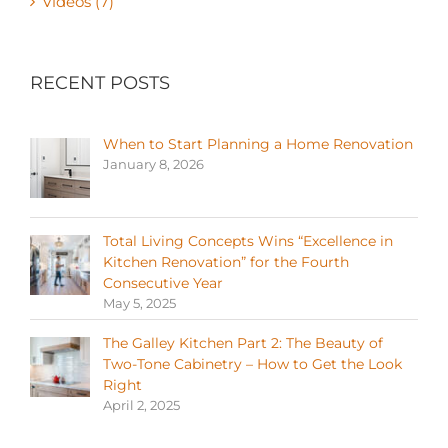
Videos (7)
RECENT POSTS
When to Start Planning a Home Renovation
January 8, 2026
Total Living Concepts Wins “Excellence in
Kitchen Renovation” for the Fourth
Consecutive Year
May 5, 2025
The Galley Kitchen Part 2: The Beauty of
Two-Tone Cabinetry – How to Get the Look
Right
April 2, 2025