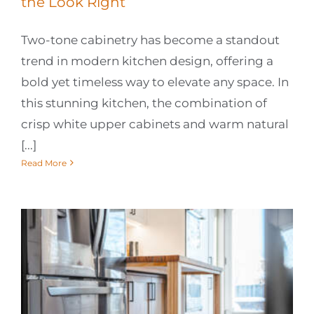
the Look Right
Two-tone cabinetry has become a standout
trend in modern kitchen design, offering a
bold yet timeless way to elevate any space. In
this stunning kitchen, the combination of
crisp white upper cabinets and warm natural
[...]
Read More