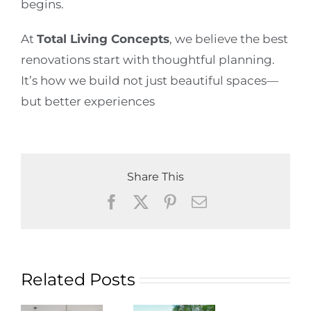
begins.
At
Total Living Concepts
, we believe the best
renovations start with thoughtful planning.
It’s how we build not just beautiful spaces—
but better experiences
Share This
Facebook
X
Pinterest
Email
Related Posts
g