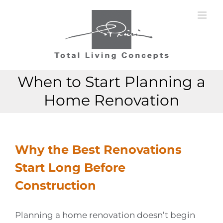
Skip
to
content
When to Start Planning a
Home Renovation
Why the Best Renovations
Start Long Before
Construction
Planning a home renovation doesn’t begin