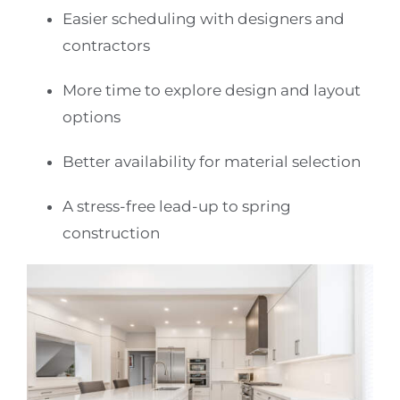
Easier scheduling with designers and
contractors
More time to explore design and layout
options
Better availability for material selection
A stress-free lead-up to spring
construction