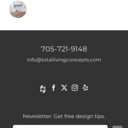
705-721-9148
info@totallivingconcepts.com
Newsletter: Get free design tips.