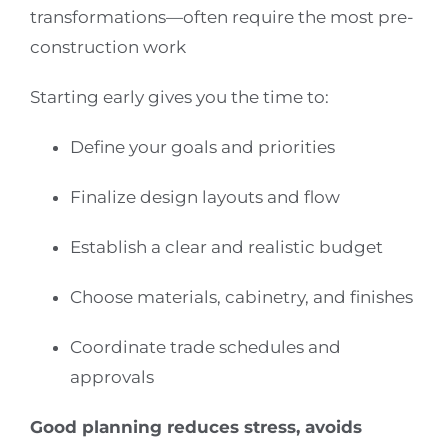
transformations—often require the most pre-
construction work
Starting early gives you the time to:
Define your goals and priorities
Finalize design layouts and flow
Establish a clear and realistic budget
Choose materials, cabinetry, and finishes
Coordinate trade schedules and
approvals
Good planning reduces stress, avoids