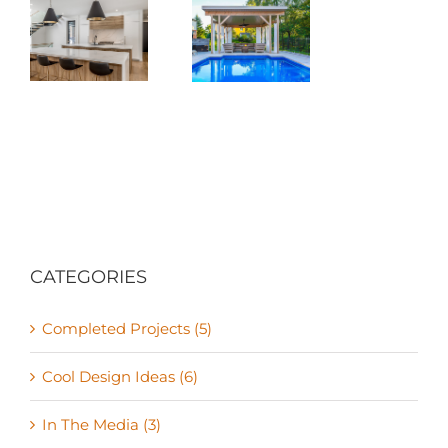
The True
Two
m
Seasons of
n
Canada
ion
CATEGORIES
Completed Projects (5)
Cool Design Ideas (6)
In The Media (3)