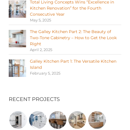
Total Living Concepts Wins “Excellence in
Kitchen Renovation” for the Fourth
Consecutive Year
May 5, 2025
The Galley Kitchen Part 2: The Beauty of
Two-Tone Cabinetry – How to Get the Look
Right
April 2, 2025
Galley Kitchen Part 1: The Versatile Kitchen
Island
February 5, 2025
RECENT PROJECTS