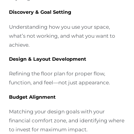
Discovery & Goal Setting
Understanding how you use your space,
what’s not working, and what you want to
achieve.
Design & Layout Development
Refining the floor plan for proper flow,
function, and feel—not just appearance.
Budget Alignment
Matching your design goals with your
financial comfort zone, and identifying where
to invest for maximum impact.