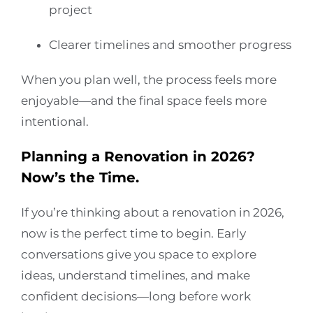
project
Clearer timelines and smoother progress
When you plan well, the process feels more
enjoyable—and the final space feels more
intentional.
Planning a Renovation in 2026?
Now’s the Time.
If you’re thinking about a renovation in 2026,
now is the perfect time to begin. Early
conversations give you space to explore
ideas, understand timelines, and make
confident decisions—long before work