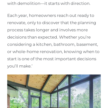
with demolition—it starts with direction.
Each year, homeowners reach out ready to
renovate, only to discover that the planning
process takes longer and involves more
decisions than expected. Whether you’re
considering a kitchen, bathroom, basement,
or whole-home renovation, knowing when to
start is one of the most important decisions
you’ll make.’