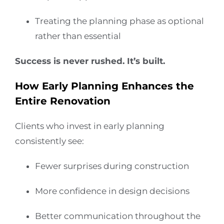
Treating the planning phase as optional
rather than essential
Success is never rushed. It’s built.
How Early Planning Enhances the
Entire Renovation
Clients who invest in early planning
consistently see:
Fewer surprises during construction
More confidence in design decisions
Better communication throughout the