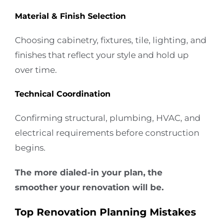
Material & Finish Selection
Choosing cabinetry, fixtures, tile, lighting, and
finishes that reflect your style and hold up
over time.
Technical Coordination
Confirming structural, plumbing, HVAC, and
electrical requirements before construction
begins.
The more dialed-in your plan, the
smoother your renovation will be.
Top Renovation Planning Mistakes