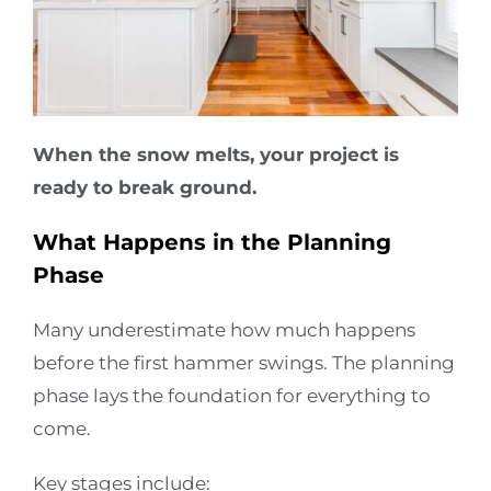
When the snow melts, your project is
ready to break ground.
What Happens in the Planning
Phase
Many underestimate how much happens
before the first hammer swings. The planning
phase lays the foundation for everything to
come.
Key stages include: