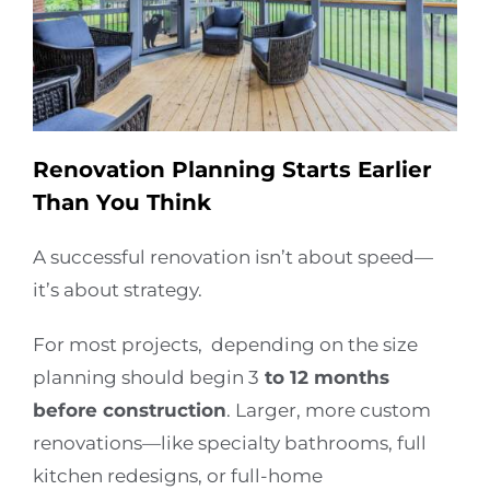
Renovation Planning Starts Earlier
Than You Think
A successful renovation isn’t about speed—
it’s about strategy.
For most projects, depending on the size
planning should begin
3
to 12 months
before construction
. Larger, more custom
renovations—like specialty bathrooms, full
kitchen redesigns, or full-home