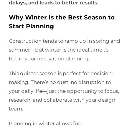
delays, and leads to better results.
Why Winter Is the Best Season to
Start Planning
Construction tends to ramp up in spring and
summer—but winter is the ideal time to
begin your renovation planning.
This quieter season is perfect for decision-
making. There’s no dust, no disruption to
your daily life—just the opportunity to focus,
research, and collaborate with your design
team.
Planning in winter allows for: