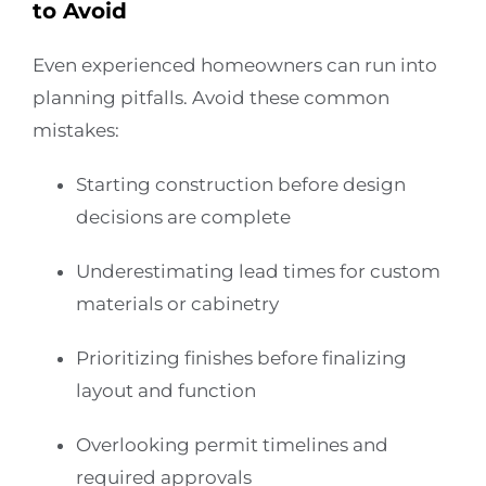
to Avoid
Even experienced homeowners can run into
planning pitfalls. Avoid these common
mistakes:
Starting construction before design
decisions are complete
Underestimating lead times for custom
materials or cabinetry
Prioritizing finishes before finalizing
layout and function
Overlooking permit timelines and
required approvals