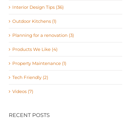
Interior Design Tips (36)
Outdoor Kitchens (1)
Planning for a renovation (3)
Products We Like (4)
Property Maintenance (1)
Tech Friendly (2)
Videos (7)
RECENT POSTS