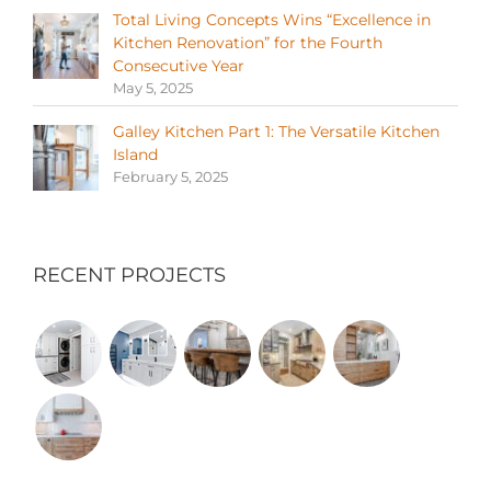
Total Living Concepts Wins “Excellence in
Kitchen Renovation” for the Fourth
Consecutive Year
May 5, 2025
Galley Kitchen Part 1: The Versatile Kitchen
Island
February 5, 2025
RECENT PROJECTS