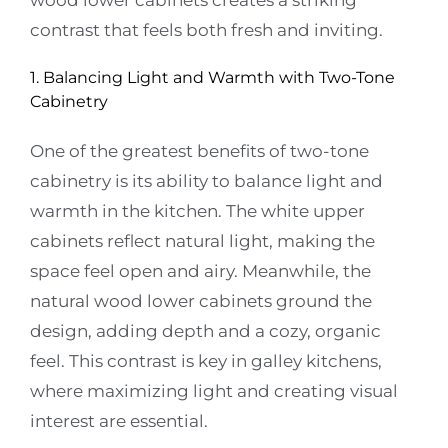
wood lower cabinets creates a striking
contrast that feels both fresh and inviting.
1. Balancing Light and Warmth with Two-Tone
Cabinetry
One of the greatest benefits of two-tone
cabinetry is its ability to balance light and
warmth in the kitchen. The white upper
cabinets reflect natural light, making the
space feel open and airy. Meanwhile, the
natural wood lower cabinets ground the
design, adding depth and a cozy, organic
feel. This contrast is key in galley kitchens,
where maximizing light and creating visual
interest are essential.