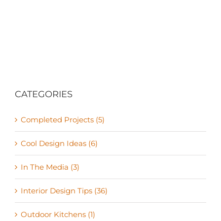
CATEGORIES
Completed Projects (5)
Cool Design Ideas (6)
In The Media (3)
Interior Design Tips (36)
Outdoor Kitchens (1)