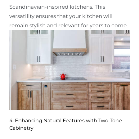
Scandinavian-inspired kitchens. This
versatility ensures that your kitchen will
remain stylish and relevant for years to come.
4. Enhancing Natural Features with Two-Tone
Cabinetry