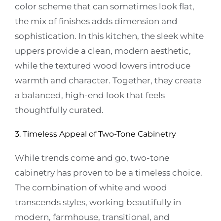
color scheme that can sometimes look flat,
the mix of finishes adds dimension and
sophistication. In this kitchen, the sleek white
uppers provide a clean, modern aesthetic,
while the textured wood lowers introduce
warmth and character. Together, they create
a balanced, high-end look that feels
thoughtfully curated.
3. Timeless Appeal of Two-Tone Cabinetry
While trends come and go, two-tone
cabinetry has proven to be a timeless choice.
The combination of white and wood
transcends styles, working beautifully in
modern, farmhouse, transitional, and