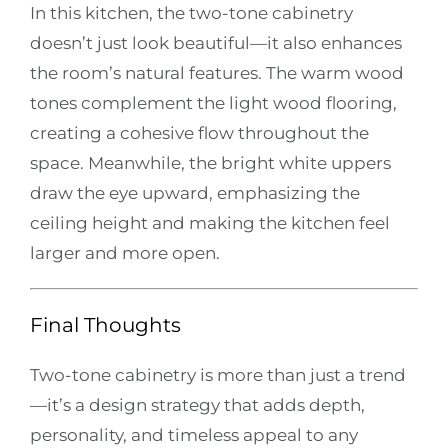
In this kitchen, the two-tone cabinetry
doesn’t just look beautiful—it also enhances
the room’s natural features. The warm wood
tones complement the light wood flooring,
creating a cohesive flow throughout the
space. Meanwhile, the bright white uppers
draw the eye upward, emphasizing the
ceiling height and making the kitchen feel
larger and more open.
Final Thoughts
Two-tone cabinetry is more than just a trend
—it’s a design strategy that adds depth,
personality, and timeless appeal to any