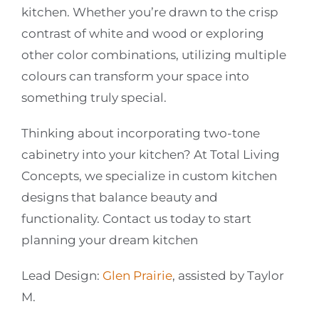
kitchen. Whether you’re drawn to the crisp
contrast of white and wood or exploring
other color combinations, utilizing multiple
colours can transform your space into
something truly special.
Thinking about incorporating two-tone
cabinetry into your kitchen? At Total Living
Concepts, we specialize in custom kitchen
designs that balance beauty and
functionality. Contact us today to start
planning your dream kitchen
Lead Design:
Glen Prairie
, assisted by Taylor
M.