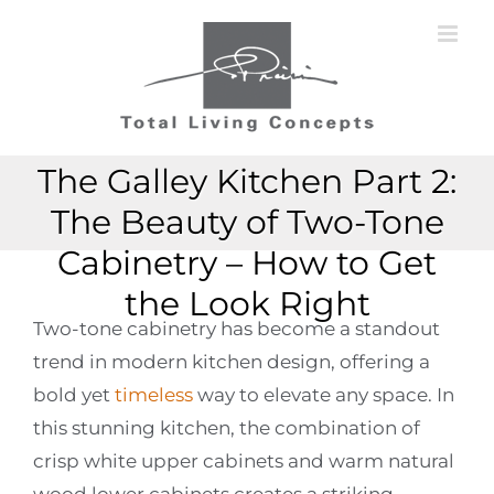
Skip
to
content
The Galley Kitchen Part 2:
The Beauty of Two-Tone
Cabinetry – How to Get
the Look Right
Two-tone cabinetry has become a standout
trend in modern kitchen design, offering a
bold yet
timeless
way to elevate any space. In
this stunning kitchen, the combination of
crisp white upper cabinets and warm natural