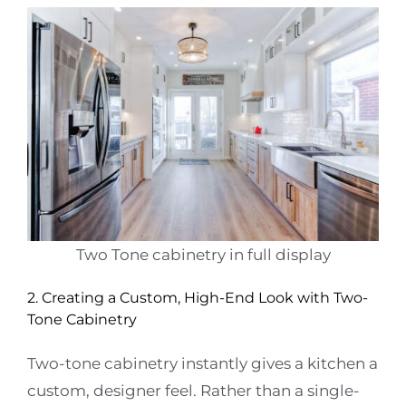
Two Tone cabinetry in full display
2. Creating a Custom, High-End Look with Two-
Tone Cabinetry
Two-tone cabinetry instantly gives a kitchen a
custom, designer feel. Rather than a single-