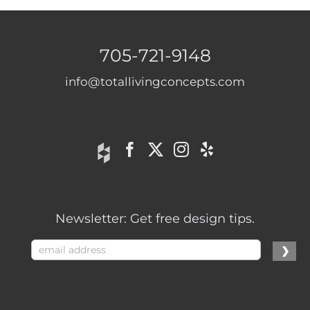
705-721-9148
info@totallivingconcepts.com
Newsletter: Get free design tips.