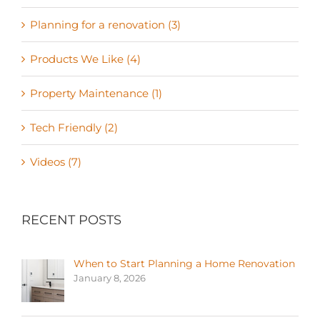
Planning for a renovation (3)
Products We Like (4)
Property Maintenance (1)
Tech Friendly (2)
Videos (7)
RECENT POSTS
When to Start Planning a Home Renovation
January 8, 2026