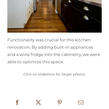
Functionality was crucial for this kitchen
renovation. By adding built-in appliances
and a wine fridge into the cabinetry, we were
able to optimize this space.
Click on slideshow for larger photos.