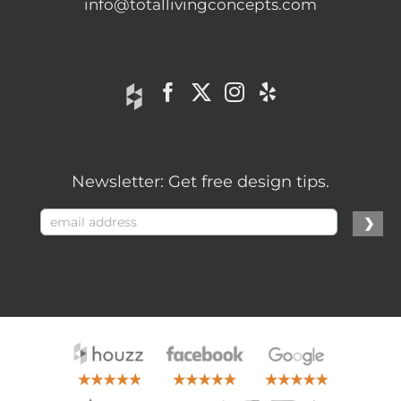
info@totallivingconcepts.com
Newsletter: Get free design tips.