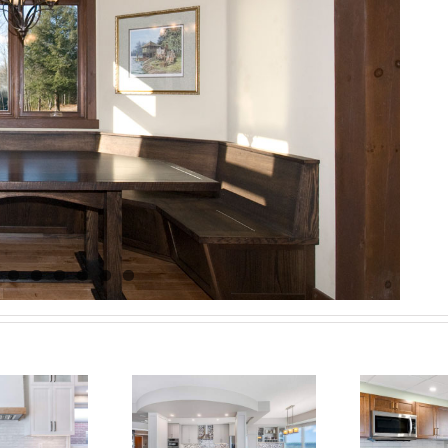
vating Condo
M
ng: A Stunning
Barrie Condo:
R