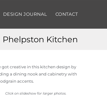
DESIGN JOURNAL
CONTACT
Phelpston Kitchen
 got creative in this kitchen design by
ding a dining nook and cabinetry with
odgrain accents.
Click on slideshow for larger photos.