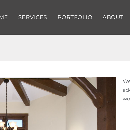
ME
SERVICES
PORTFOLIO
ABOUT
We
ad
wo