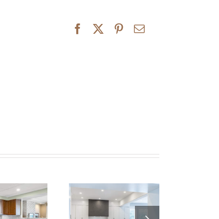
Elegant and
odern Kitchen
Innisfil Classic
enovation – A